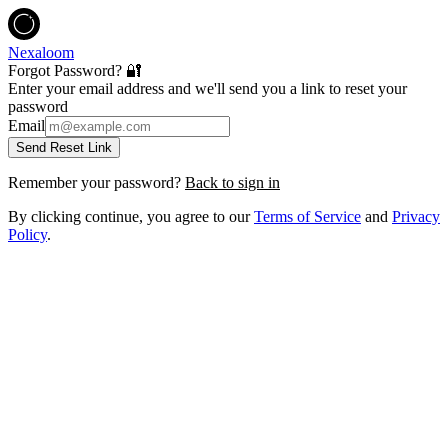
Nexaloom
Forgot Password? 🔐
Enter your email address and we'll send you a link to reset your
password
Email
Send Reset Link
Remember your password?
Back to sign in
By clicking continue, you agree to our
Terms of Service
and
Privacy
Policy
.